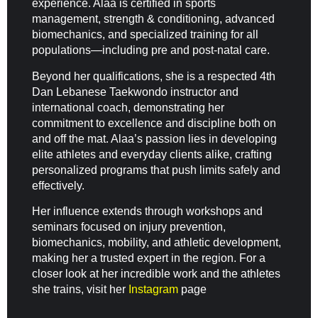
experience. Alaa is certified in sports
management, strength & conditioning, advanced
biomechanics, and specialized training for all
populations—including pre and post-natal care.
Beyond her qualifications, she is a respected 4th
Dan Lebanese Taekwondo instructor and
international coach, demonstrating her
commitment to excellence and discipline both on
and off the mat. Alaa’s passion lies in developing
elite athletes and everyday clients alike, crafting
personalized programs that push limits safely and
effectively.
Her influence extends through workshops and
seminars focused on injury prevention,
biomechanics, mobility, and athletic development,
making her a trusted expert in the region. For a
closer look at her incredible work and the athletes
she trains, visit her
Instagram
page