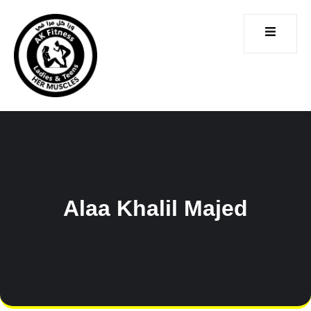
CONTACT
ICES
US
Alaa Khalil Majed