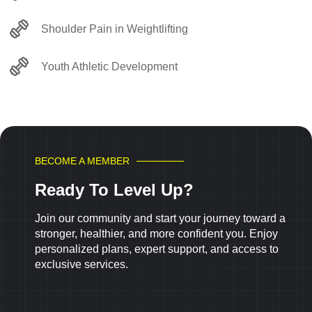
Shoulder Pain in Weightlifting
Youth Athletic Development
BECOME A MEMBER
Ready To Level Up?
Join our community and start your journey toward a
stronger, healthier, and more confident you. Enjoy
personalized plans, expert support, and access to
exclusive services.