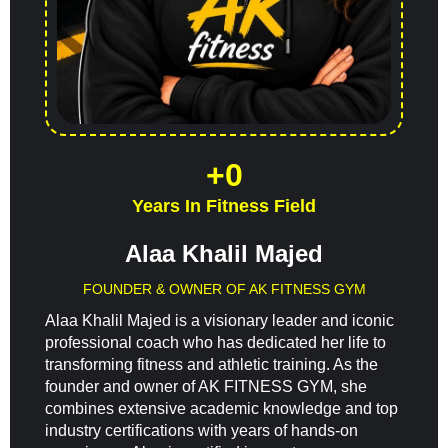
+
0
Years In Fitness Field
Alaa Khalil Majed
FOUNDER & OWNER OF AK FITNESS GYM
Alaa Khalil Majed is a visionary leader and iconic
professional coach who has dedicated her life to
transforming fitness and athletic training. As the
founder and owner of AK FITNESS GYM, she
combines extensive academic knowledge and top
industry certifications with years of hands-on