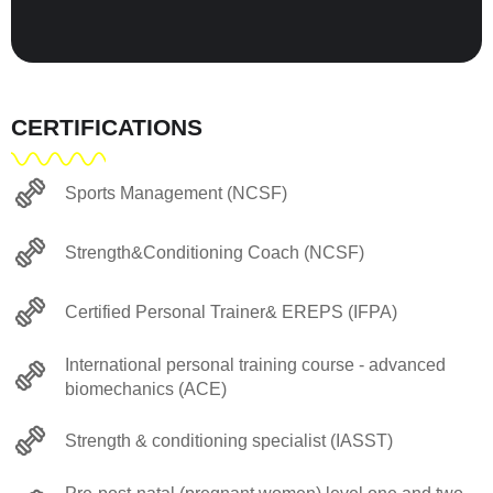
CERTIFICATIONS
Sports Management (NCSF)
Strength&Conditioning Coach (NCSF)
Certified Personal Trainer& EREPS (IFPA)
International personal training course - advanced
biomechanics (ACE)
Strength & conditioning specialist (IASST)