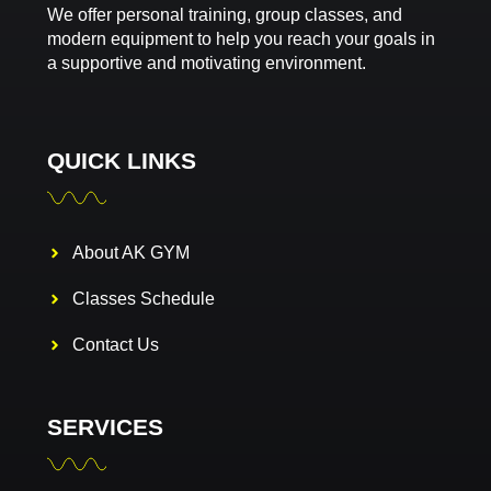
We offer personal training, group classes, and
modern equipment to help you reach your goals in
a supportive and motivating environment.
QUICK LINKS
About AK GYM
Classes Schedule
Contact Us
SERVICES