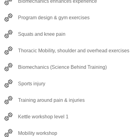
Biomechanics enhances experience
Program design & gym exercises
Squats and knee pain
Thoracic Mobility, shoulder and overhead exercises
Biomechanics (Science Behind Training)
Sports injury
Training around pain & injuries
Kettle workshop level 1
Mobility workshop