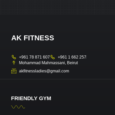
AK FITNESS
+961 78 871 607
+961 1 662 257
Mohammad Mahmassani, Beirut
akfitnessladies@gmail.com
FRIENDLY GYM