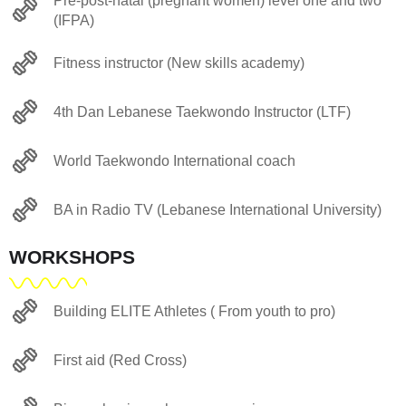
Pre-post-natal (pregnant women) level one and two
(IFPA)
Fitness instructor (New skills academy)
4th Dan Lebanese Taekwondo Instructor (LTF)
World Taekwondo International coach
BA in Radio TV (Lebanese International University)
WORKSHOPS
Building ELITE Athletes ( From youth to pro)
First aid (Red Cross)