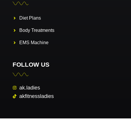
Diet Plans
Body Treatments
EMS Machine
FOLLOW US
ak.ladies
akfitnessladies
Copyright © 2026 AK FITNESS GYM. All rights reserved.