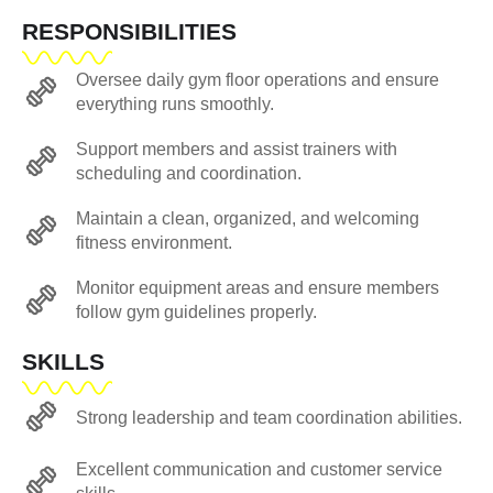
RESPONSIBILITIES
Oversee daily gym floor operations and ensure
everything runs smoothly.
Support members and assist trainers with
scheduling and coordination.
Maintain a clean, organized, and welcoming
fitness environment.
Monitor equipment areas and ensure members
follow gym guidelines properly.
SKILLS
Strong leadership and team coordination abilities.
Excellent communication and customer service