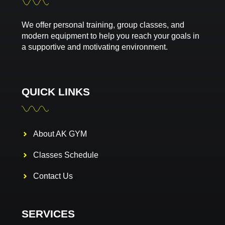
We offer personal training, group classes, and
modern equipment to help you reach your goals in
a supportive and motivating environment.
QUICK LINKS
About AK GYM
Classes Schedule
Contact Us
SERVICES