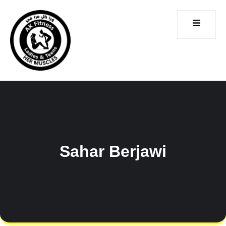
CONTACT
ICES
US
Sahar Berjawi