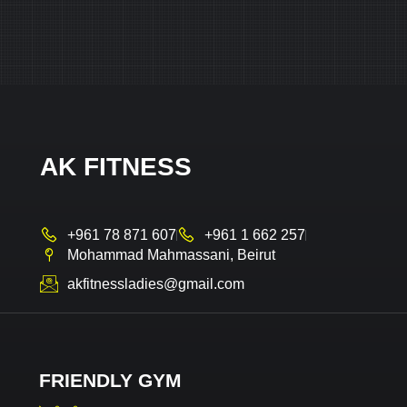
AK FITNESS
+961 78 871 607
+961 1 662 257
Mohammad Mahmassani, Beirut
akfitnessladies@gmail.com
FRIENDLY GYM