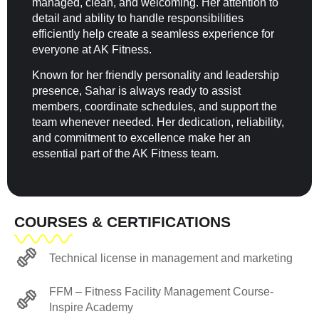
managed, clean, and welcoming. Her attention to
detail and ability to handle responsibilities
efficiently help create a seamless experience for
everyone at AK Fitness.
Known for her friendly personality and leadership
presence, Sahar is always ready to assist
members, coordinate schedules, and support the
team whenever needed. Her dedication, reliability,
and commitment to excellence make her an
essential part of the AK Fitness team.
COURSES & CERTIFICATIONS
Technical license in management and marketing
FFM – Fitness Facility Management Course-
Inspire Academy