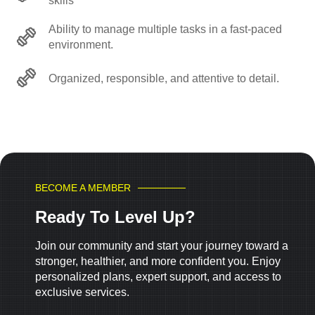
skills
Ability to manage multiple tasks in a fast-paced
environment.
Organized, responsible, and attentive to detail.
BECOME A MEMBER
Ready To Level Up?
Join our community and start your journey toward a
stronger, healthier, and more confident you. Enjoy
personalized plans, expert support, and access to
exclusive services.