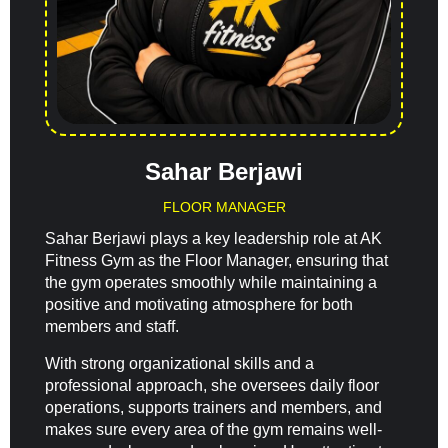
Sahar Berjawi
FLOOR MANAGER
Sahar Berjawi plays a key leadership role at AK
Fitness Gym as the Floor Manager, ensuring that
the gym operates smoothly while maintaining a
positive and motivating atmosphere for both
members and staff.
With strong organizational skills and a
professional approach, she oversees daily floor
operations, supports trainers and members, and
makes sure every area of the gym remains well-