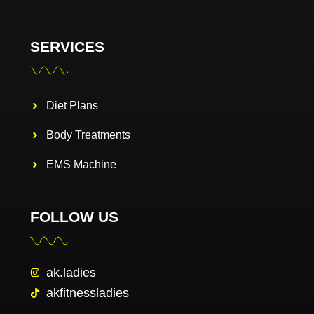
SERVICES
Diet Plans
Body Treatments
EMS Machine
FOLLOW US
ak.ladies
akfitnessladies