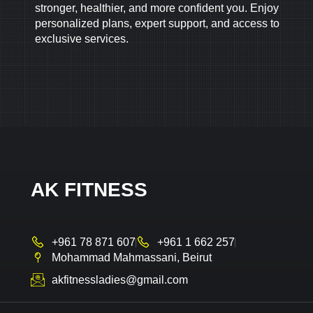
stronger, healthier, and more confident you. Enjoy
personalized plans, expert support, and access to
exclusive services.
AK FITNESS
+961 78 871 607
+961 1 662 257
Mohammad Mahmassani, Beirut
akfitnessladies@gmail.com