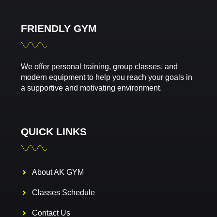
FRIENDLY GYM
We offer personal training, group classes, and
modern equipment to help you reach your goals in
a supportive and motivating environment.
QUICK LINKS
About AK GYM
Classes Schedule
Contact Us