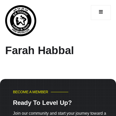
Farah Habbal
CONTACT
ICES
US
BECOME A MEMBER
Ready To Level Up?
Join our community and start your journey toward a